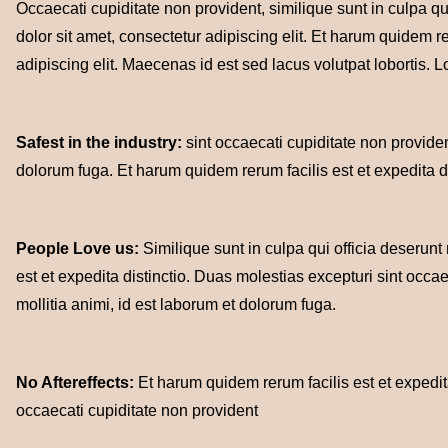
Occaecati cupiditate non provident, similique sunt in culpa qu
dolor sit amet, consectetur adipiscing elit. Et harum quidem re
adipiscing elit. Maecenas id est sed lacus volutpat lobortis. L
Safest in the industry:
sint occaecati cupiditate non provident
dolorum fuga. Et harum quidem rerum facilis est et expedita di
People Love us:
Similique sunt in culpa qui officia deserunt
est et expedita distinctio. Duas molestias excepturi sint occae
mollitia animi, id est laborum et dolorum fuga.
No Aftereffects:
Et harum quidem rerum facilis est et expedita
occaecati cupiditate non provident