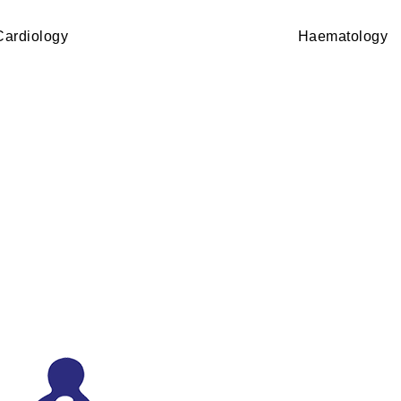
Cardiology
Haematology