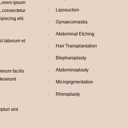
. Lorem ipsum
Liposuction
t, consectetur
piscing elit.
Gynaecomastia
Abdominal
Etching
est laborum et
Hair Transplantation
Blepharoplasty
Abdominoplasty
rerum facilis
 deserunt
Micropigmentation
Rhinoplasty
pturi sint