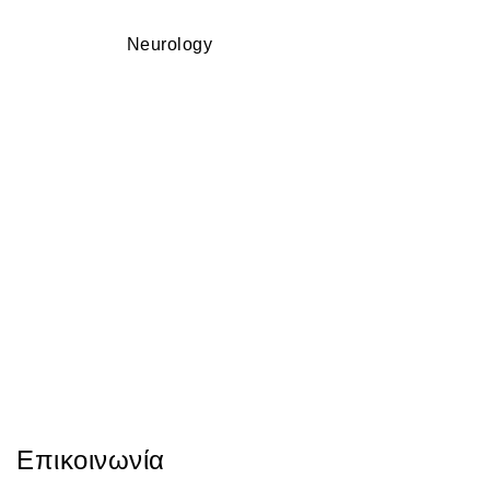
Neurology
Επικοινωνία