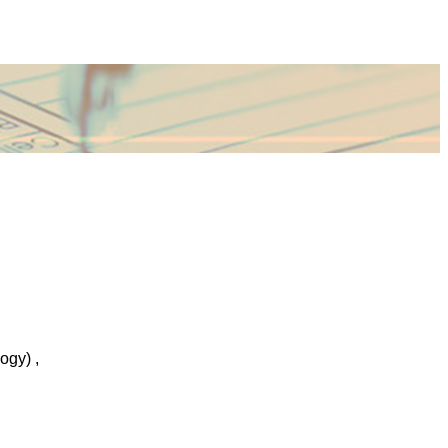
ogy) ,