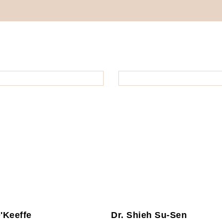
O'Keeffe
Dr. Shieh Su-Sen