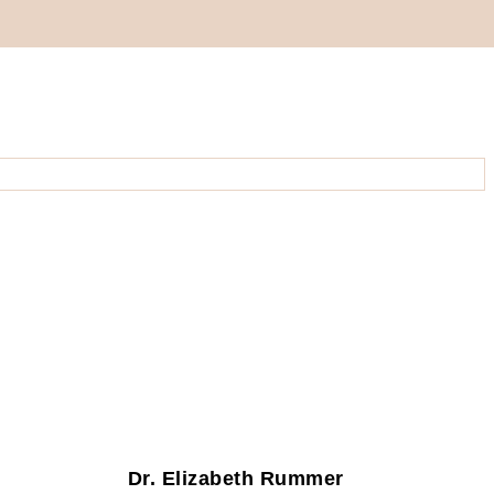
Dr. Elizabeth Rummer