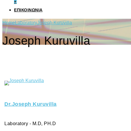
+
ΕΠΙΚΟΙΝΩΝΙΑ
Home
Laboratory
Joseph Kuruvilla
Joseph Kuruvilla
Dr.Joseph Kuruvilla
Laboratory - M.D, PH.D