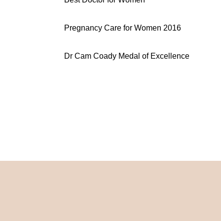
Pregnancy Care for Women 2016
Dr Cam Coady Medal of Excellence