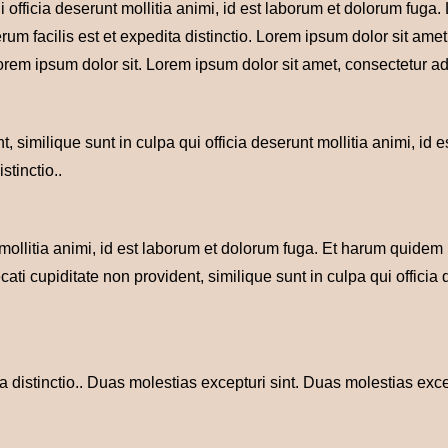
i officia deserunt mollitia animi, id est laborum et dolorum fuga
rum facilis est et expedita distinctio. Lorem ipsum dolor sit ame
orem ipsum dolor sit. Lorem ipsum dolor sit amet, consectetur adi
, similique sunt in culpa qui officia deserunt mollitia animi, id 
stinctio..
 mollitia animi, id est laborum et dolorum fuga. Et harum quidem 
cati cupiditate non provident, similique sunt in culpa qui officia
 distinctio.. Duas molestias excepturi sint. Duas molestias exce