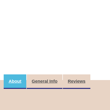
About
General Info
Reviews