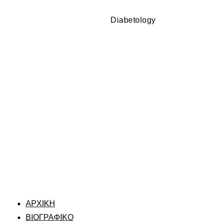
Diabetology
ΑΡΧΙΚΗ
ΒΙΟΓΡΑΦΙΚΟ