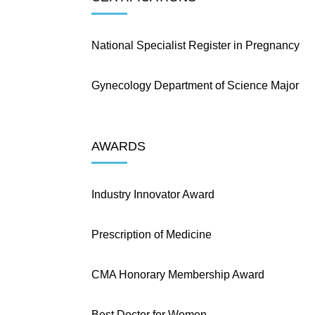
National Specialist Register in Pregnancy
Gynecology Department of Science Major
AWARDS
Industry Innovator Award
Prescription of Medicine
CMA Honorary Membership Award
Best Doctor for Women