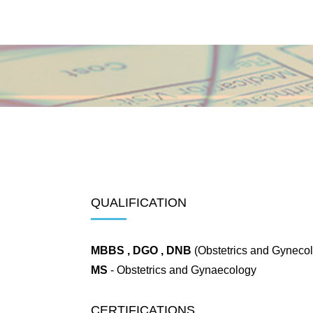
QUALIFICATION
MBBS , DGO , DNB
(Obstetrics and Gynecol
MS
- Obstetrics and Gynaecology
CERTIFICATIONS