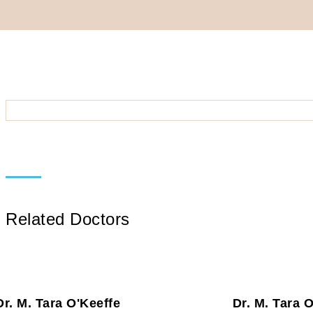
Related Doctors
Dr. M. Tara O'Keeffe
Dr. M. Tara 