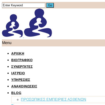
Menu
ΑΡΧΙΚΗ
ΒΙΟΓΡΑΦΙΚΟ
ΣΥΝΕΡΓΑΤΕΣ
ΙΑΤΡΕΙΟ
ΥΠΗΡΕΣΙΕΣ
ΑΝΑΚΟΙΝΩΣΕΙΣ
BLOG
ΠΡΟΣΩΠΙΚΕΣ ΕΜΠΕΙΡΙΕΣ ΑΣΘΕΝΩΝ